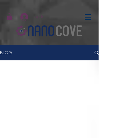
Log In
BLOG