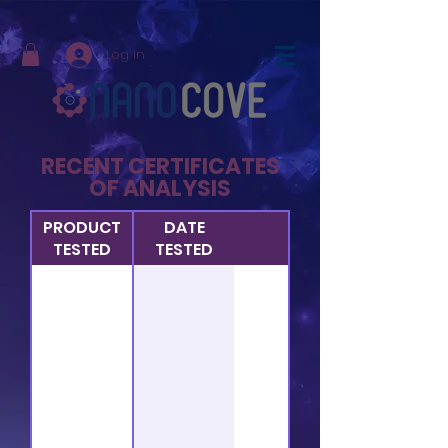
Log In
RECENT CERTIFICATES
OF ANALYSIS
PRODUCT
DATE
TESTED
TESTED