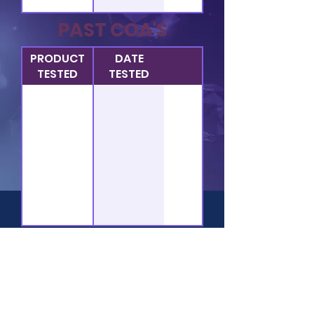
PAST COA'S
PRODUCT
DATE
TESTED
TESTED
HOME
QUICK LINKS:
Company
FAQ
Bulk
Legal Disclaimers​
Private Labeling
Terms of Service
Services
Privacy Policies
Lab Reports
Terms & Conditions