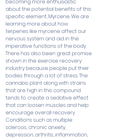
becoming more enthusiastic 
about the potential benefits of this 
specific element, Myrcene. We are 
learning more about how 
terpenes like myrcene affect our 
nervous system and aid in the 
imperative functions of the body. 
There has also been great promise 
shown in the exercise recovery 
industry because people put their 
bodies through a lot of stress. The 
cannabis plant along with strains 
that are high in this compound 
tends to create a sedative effect 
that can loosen muscles and help 
encourage overall recovery. 
Conditions such as multiple 
sclerosis, chronic anxiety, 
depression, arthritis, inflammation, 