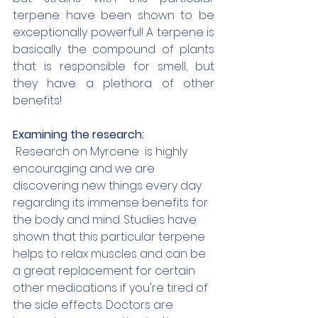
terpene have been shown to be 
exceptionally powerful! A terpene is 
basically the compound of plants 
that is responsible for smell, but 
they have a plethora of other 
benefits! 
Examining the research:
 Research on Myrcene  is highly 
encouraging and we are 
discovering new things every day 
regarding its immense benefits for 
the body and mind. Studies have 
shown that this particular terpene 
helps to relax muscles and can be 
a great replacement for certain 
other medications if you're tired of 
the side effects. Doctors are 