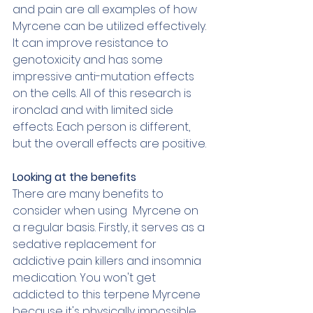
and pain are all examples of how 
Myrcene can be utilized effectively. 
It can improve resistance to 
genotoxicity and has some 
impressive anti-mutation effects 
on the cells. All of this research is 
ironclad and with limited side 
effects. Each person is different, 
but the overall effects are positive. 
Looking at the benefits
There are many benefits to 
consider when using  Myrcene on 
a regular basis. Firstly, it serves as a 
sedative replacement for 
addictive pain killers and insomnia 
medication. You won't get 
addicted to this terpene Myrcene 
because it's physically impossible. 