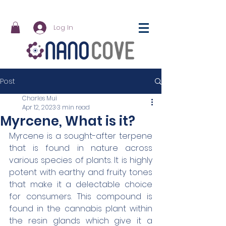
Log In
Post
Charles Mui
Apr 12, 2023
3 min read
Myrcene, What is it?
Myrcene is a sought-after terpene 
that is found in nature across 
various species of plants. It is highly 
potent with earthy and fruity tones 
that make it a delectable choice 
for consumers. This compound is 
found in the cannabis plant within 
the resin glands which give it a 