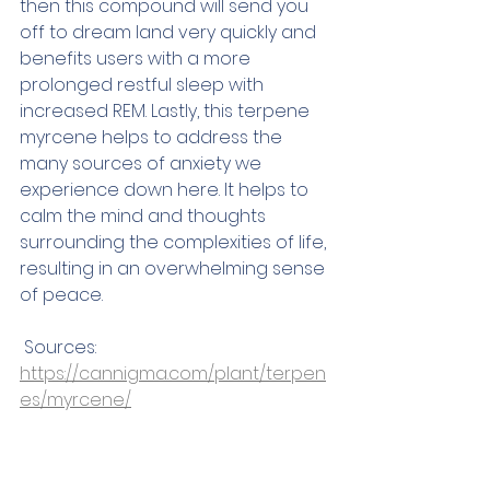
then this compound will send you 
off to dream land very quickly and 
benefits users with a more 
prolonged restful sleep with 
increased REM. Lastly, this terpene 
myrcene helps to address the 
many sources of anxiety we 
experience down here. It helps to 
calm the mind and thoughts 
surrounding the complexities of life, 
resulting in an overwhelming sense 
of peace.  
 Sources:
https://cannigma.com/plant/terpen
es/myrcene/