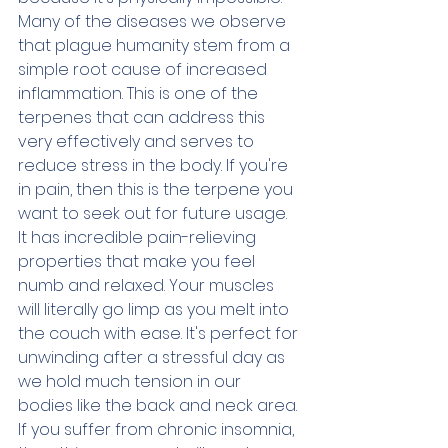
Many of the diseases we observe 
that plague humanity stem from a 
simple root cause of increased 
inflammation. This is one of the 
terpenes that can address this 
very effectively and serves to 
reduce stress in the body. If you're 
in pain, then this is the terpene you 
want to seek out for future usage. 
It has incredible pain-relieving 
properties that make you feel 
numb and relaxed. Your muscles 
will literally go limp as you melt into 
the couch with ease. It's perfect for 
unwinding after a stressful day as 
we hold much tension in our 
bodies like the back and neck area. 
If you suffer from chronic insomnia, 