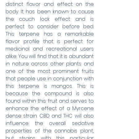
distinct flavor and effect on the 
body. It has been known to cause 
the couch lock effect and is 
perfect to consider before bed. 
This terpene has a remarkable 
flavor profile that is perfect for 
medicinal and recreational users 
alike. You will find that it is abundant 
in nature across other plants and 
one of the most prominent fruits 
that people use in conjunction with 
this terpene is mangos. This is 
because the compound is also 
found within this fruit and serves to 
enhance the effect of a Myrcene 
dense strain. CBD and THC will also 
influence the overall sedative 
properties of the cannabis plant, 
but strains with this particular 