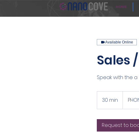
HOME
Available Online
Sales 
Speak with the a 
30 min
3
PHON
0
m
i
Request to bo
n