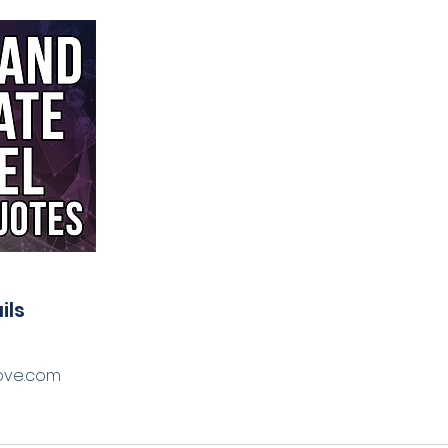
ils
ove.com