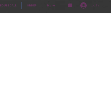
Log In
EDULE CALL
ORDER
More