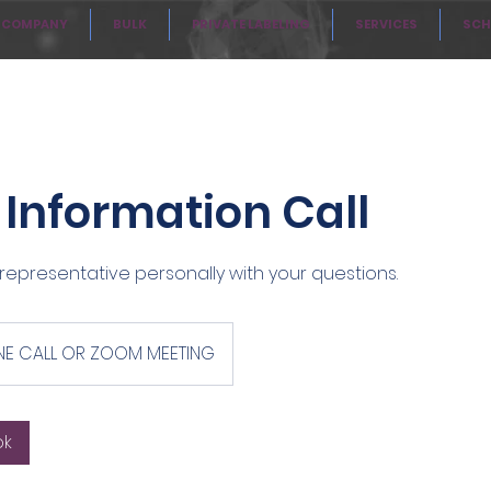
COMPANY
BULK
PRIVATE LABELING
SERVICES
SCH
/ Information Call
representative personally with your questions.
E CALL OR ZOOM MEETING
ok