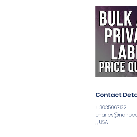
Contact Deta
+ 3035067132
charles@nanoc
, , USA